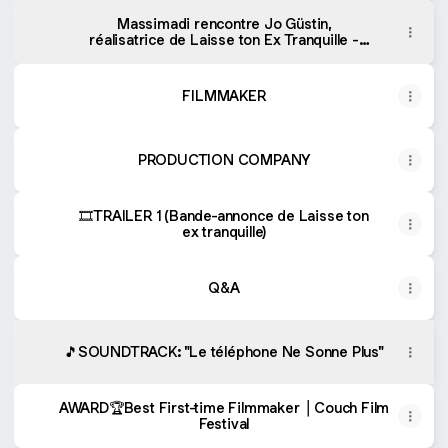
Massimadi rencontre Jo Güstin,
réalisatrice de Laisse ton Ex Tranquille -
Massimadi Rencontre | Podcast on Spotify
FILMMAKER
PRODUCTION COMPANY
🎞TRAILER 1 (Bande-annonce de Laisse ton
ex tranquille)
Q&A
🎵SOUNDTRACK: "Le téléphone Ne Sonne Plus"
AWARD🏆Best First-time Filmmaker ⎪Couch Film
Festival