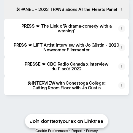
🎤PANEL - 2022 TRANSlations All the Hearts Panel
PRESS 🍁 The Link x "A drama-comedy with a
warning"
PRESS 🍁 LIFT Artist Interview with Jo Güstin - 2020
Newcomer Filmmentor
PRESSE 🍁 CBC Radio Canada x Interview
du 11 août 2022
🎤INTERVIEW with Conestoga College:
Cutting Room Floor with Jo Güstin
Join donttextyourex on Linktree
Cookie Preferences
•
Report
•
Privacy