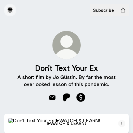
Subscribe
Don't Text Your Ex
A short film by Jo Güstin. By far the most
overlooked lesson of this pandemic.
Don't Text Your Ex Email
Don't Text Your Ex Patreon
Don't Text Your Ex Pay
▶️WATCH & LEARN!
▶️WATCH & LEARN!