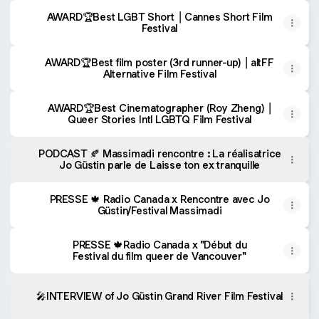
AWARD🏆Best LGBT Short ⎟ Cannes Short Film
Festival
AWARD🏆Best film poster (3rd runner-up) ⎟ altFF
Alternative Film Festival
AWARD🏆Best Cinematographer (Roy Zheng) ⎟
Queer Stories Intl LGBTQ Film Festival
PODCAST 🍂 Massimadi rencontre : La réalisatrice
Jo Güstin parle de Laisse ton ex tranquille
PRESSE 🍁 Radio Canada x Rencontre avec Jo
Güstin/Festival Massimadi
PRESSE 🍁Radio Canada x "Début du
Festival du film queer de Vancouver"
🎤INTERVIEW of Jo Güstin Grand River Film Festival