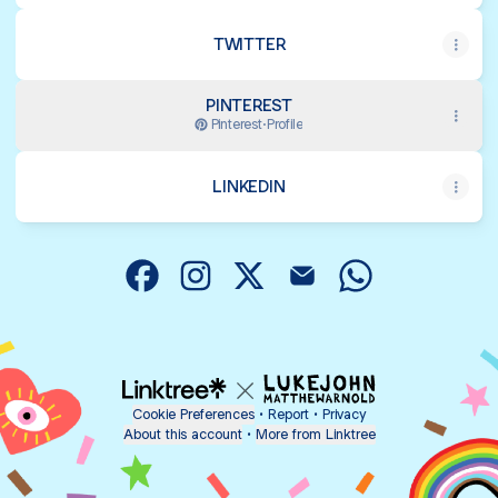
TWITTER
PINTEREST
Pinterest
·
Profile
LINKEDIN
@dm_nahid Facebook
@dm_nahid Instagram
@dm_nahid X
@dm_nahid Email
@dm_nahid Wha
Cookie Preferences
•
Report
•
Privacy
About this account
•
More from Linktree