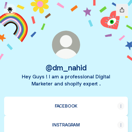
@dm_nahid
Hey Guys ! I am a professional Digital
Marketer and shopify expert .
FACEBOOK
INSTRAGRAM