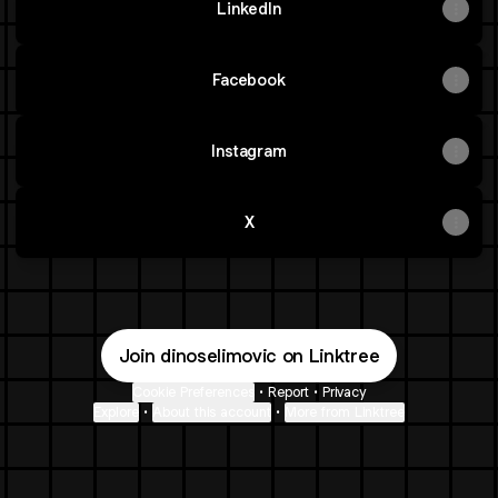
LinkedIn
Facebook
Instagram
X
Join dinoselimovic on Linktree
Cookie Preferences
•
Report
•
Privacy
Explore
•
About this account
•
More from Linktree