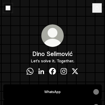
Dino Selimović
Let's solve it. Together.
Dino Selimović WhatsApp
Dino Selimović LinkedIn
Dino Selimović Facebook
Dino Selimović Instagr
Dino Selimović X
WhatsApp