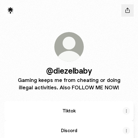
@diezelbaby
Gaming keeps me from cheating or doing
illegal activities. Also FOLLOW ME NOW!
Tiktok
Discord