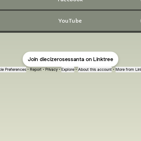
YouTube
Join diecizerosessanta on Linktree
ie Preferences
•
Report
•
Privacy
•
Explore
•
About this account
•
More from Lin