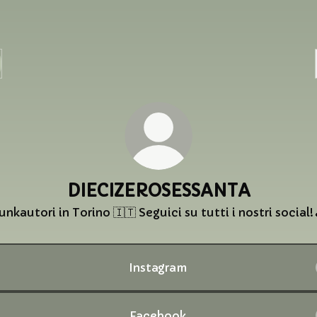
DIECIZEROSESSANTA
unkautori in Torino 🇮🇹 Seguici su tutti i nostri social!
Instagram
Facebook