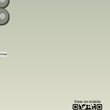
ktree
View on mobile