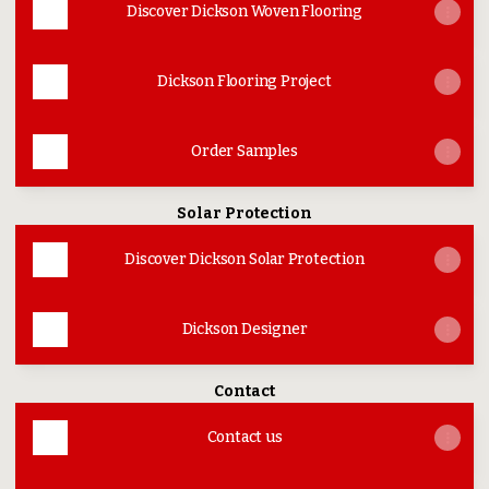
Discover Dickson Woven Flooring
Dickson Flooring Project
Order Samples
Solar Protection
Discover Dickson Solar Protection
Dickson Designer
Contact
Contact us