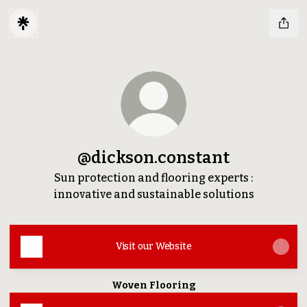
@dickson.constant
Sun protection and flooring experts :
innovative and sustainable solutions
Visit our Website
Woven Flooring