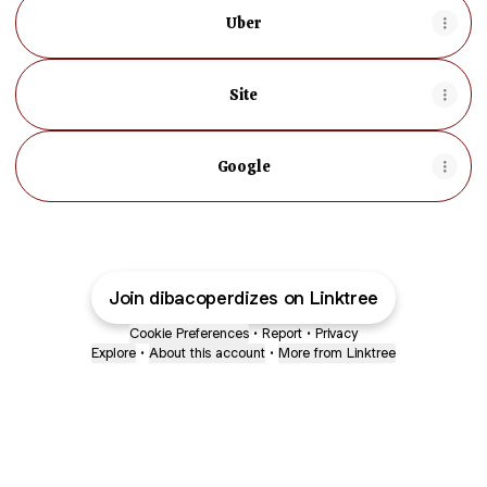
Uber
Site
Google
Join dibacoperdizes on Linktree
Cookie Preferences
•
Report
•
Privacy
Explore
•
About this account
•
More from Linktree