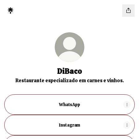
DiBaco
Restaurante especializado em carnes e vinhos.
WhatsApp
Instagram