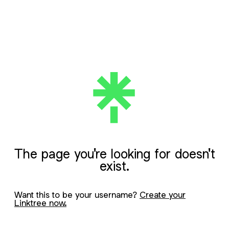
The page you're looking for doesn't
exist.
Want this to be your username?
Create your
Linktree now.