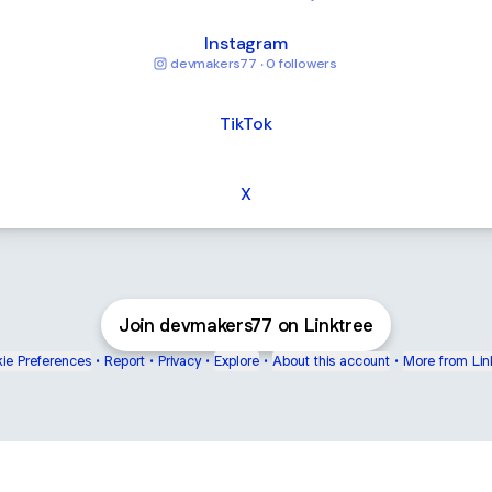
Instagram
devmakers77 ‧ 0 followers
TikTok
X
Join devmakers77 on Linktree
ie Preferences
•
Report
•
Privacy
•
Explore
•
About this account
•
More from Lin