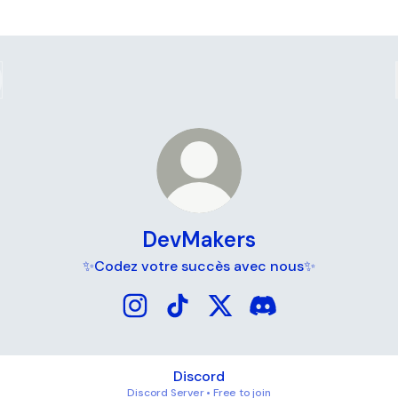
DevMakers
✨Codez votre succès avec nous✨
DevMakers Instagram
DevMakers TikTok
DevMakers X
DevMakers Discord
Discord
Discord Server • Free to join