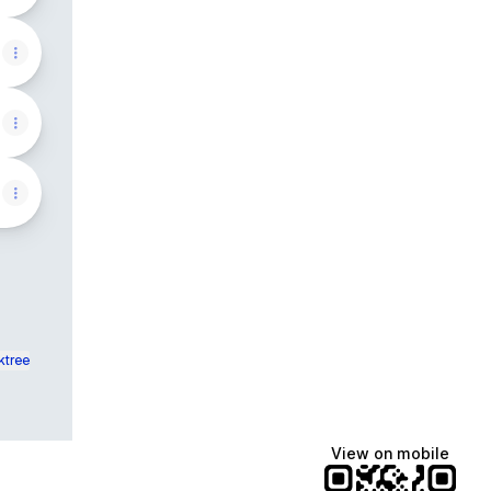
ktree
View on mobile