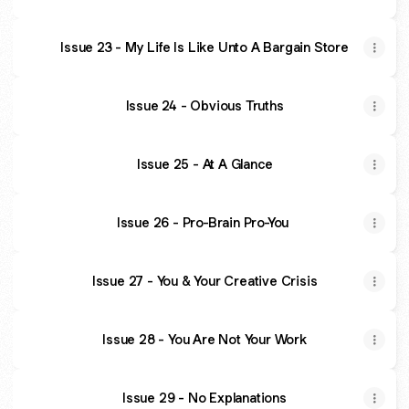
Issue 23 - My Life Is Like Unto A Bargain Store
Issue 24 - Obvious Truths
Issue 25 - At A Glance
Issue 26 - Pro-Brain Pro-You
Issue 27 - You & Your Creative Crisis
Issue 28 - You Are Not Your Work
Issue 29 - No Explanations