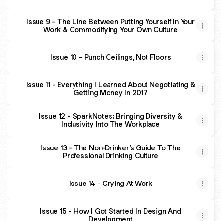
Issue 9 - The Line Between Putting Yourself In Your
Work & Commodifying Your Own Culture
Issue 10 - Punch Ceilings, Not Floors
Issue 11 - Everything I Learned About Negotiating &
Getting Money In 2017
Issue 12 - SparkNotes: Bringing Diversity &
Inclusivity Into The Workplace
Issue 13 - The Non-Drinker’s Guide To The
Professional Drinking Culture
Issue 14 - Crying At Work
Issue 15 - How I Got Started In Design And
Development