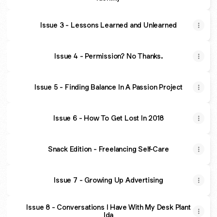
Issue 3 - Lessons Learned and Unlearned
Issue 4 - Permission? No Thanks.
Issue 5 - Finding Balance In A Passion Project
Issue 6 - How To Get Lost In 2018
Snack Edition - Freelancing Self-Care
Issue 7 - Growing Up Advertising
Issue 8 - Conversations I Have With My Desk Plant
Ida