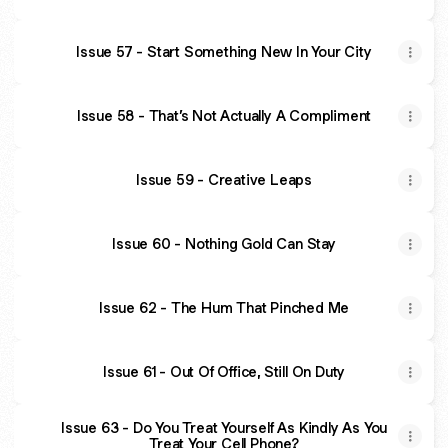
Issue 57 - Start Something New In Your City
Issue 58 - That’s Not Actually A Compliment
Issue 59 - Creative Leaps
Issue 60 - Nothing Gold Can Stay
Issue 62 - The Hum That Pinched Me
Issue 61 - Out Of Office, Still On Duty
Issue 63 - Do You Treat Yourself As Kindly As You
Treat Your Cell Phone?