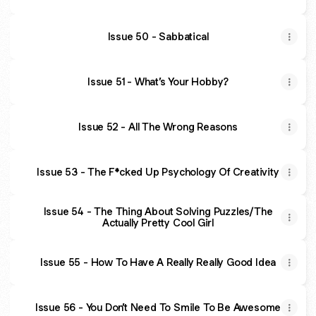
Issue 50 - Sabbatical
Issue 51 - What’s Your Hobby?
Issue 52 - All The Wrong Reasons
Issue 53 - The F*cked Up Psychology Of Creativity
Issue 54 - The Thing About Solving Puzzles/The
Actually Pretty Cool Girl
Issue 55 - How To Have A Really Really Good Idea
Issue 56 - You Don’t Need To Smile To Be Awesome