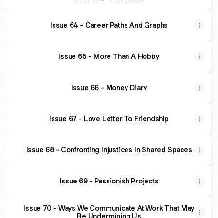
Issue 64 - Career Paths And Graphs
Issue 65 - More Than A Hobby
Issue 66 - Money Diary
Issue 67 - Love Letter To Friendship
Issue 68 - Confronting Injustices In Shared Spaces
Issue 69 - Passionish Projects
Issue 70 - Ways We Communicate At Work That May
Be Undermining Us