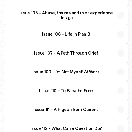
Issue 105 - Abuse, trauma and user experience
design
Issue 106 - Life in Plan B
Issue 107 - A Path Through Grief
Issue 109 - I'm Not Myself At Work
Issue 110 - To Breathe Free
Issue 111 - A Pigeon from Queens
Issue 112 - What Can a Question Do?