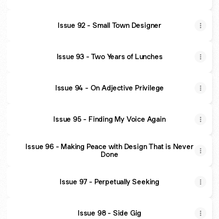
Issue 92 - Small Town Designer
Issue 93 - Two Years of Lunches
Issue 94 - On Adjective Privilege
Issue 95 - Finding My Voice Again
Issue 96 - Making Peace with Design That is Never
Done
Issue 97 - Perpetually Seeking
Issue 98 - Side Gig