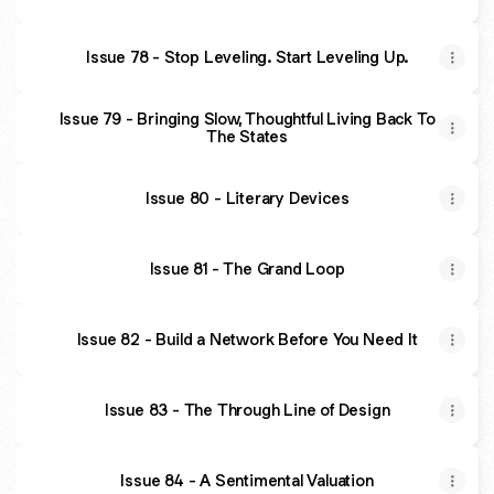
Issue 78 - Stop Leveling. Start Leveling Up.
Issue 79 - Bringing Slow, Thoughtful Living Back To
The States
Issue 80 - Literary Devices
Issue 81 - The Grand Loop
Issue 82 - Build a Network Before You Need It
Issue 83 - The Through Line of Design
Issue 84 - A Sentimental Valuation