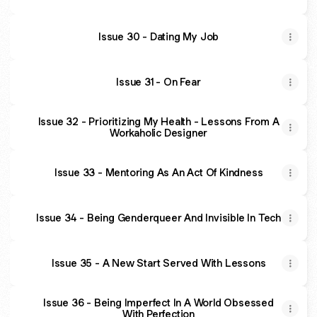
Issue 30 - Dating My Job
Issue 31 - On Fear
Issue 32 - Prioritizing My Health - Lessons From A
Workaholic Designer
Issue 33 - Mentoring As An Act Of Kindness
Issue 34 - Being Genderqueer And Invisible In Tech
Issue 35 - A New Start Served With Lessons
Issue 36 - Being Imperfect In A World Obsessed
With Perfection