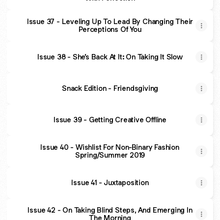
Issue 37 - Leveling Up To Lead By Changing Their
Perceptions Of You
Issue 38 - She’s Back At It: On Taking It Slow
Snack Edition - Friendsgiving
Issue 39 - Getting Creative Offline
Issue 40 - Wishlist For Non-Binary Fashion
Spring/Summer 2019
Issue 41 - Juxtaposition
Issue 42 - On Taking Blind Steps, And Emerging In
The Morning