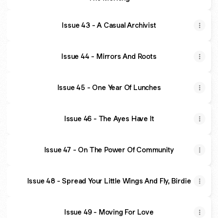
Issue 43 - A Casual Archivist
Issue 44 - Mirrors And Roots
Issue 45 - One Year Of Lunches
Issue 46 - The Ayes Have It
Issue 47 - On The Power Of Community
Issue 48 - Spread Your Little Wings And Fly, Birdie
Issue 49 - Moving For Love