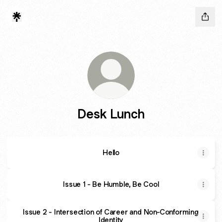
Desk Lunch
Hello
Issue 1 - Be Humble, Be Cool
Issue 2 - Intersection of Career and Non-Conforming
Identity