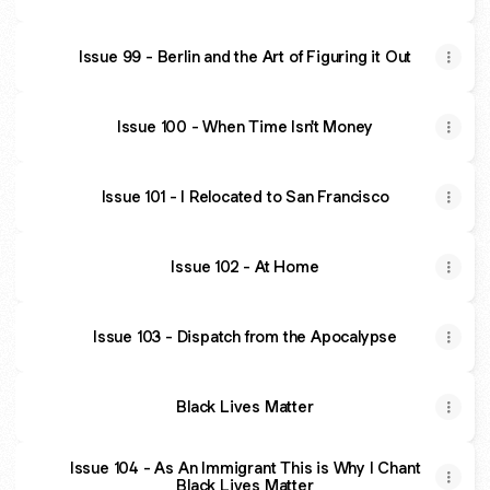
Issue 99 - Berlin and the Art of Figuring it Out
Issue 100 - When Time Isn't Money
Issue 101 - I Relocated to San Francisco
Issue 102 - At Home
Issue 103 - Dispatch from the Apocalypse
Black Lives Matter
Issue 104 - As An Immigrant This is Why I Chant
Black Lives Matter