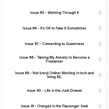
Issue 85 - Working Through It
Issue 86 - It's OK to Fake It Sometimes
Issue 87 - Connecting to Queerness
Issue 88 - Taming My Anxiety to Become a
Freelancer
Issue 89 - Not (very) Online: Working in tech and
living IRL
Issue 90 - Life in the Junk Drawer
Issue 91 - Oranges in the Passenger Seat