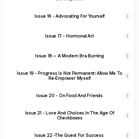
Issue 16 - Advocating For Yourself
Issue 17 - Hormonal Art
Issue 18 – A Modern Bra Burning
Issue 19 - Progress Is Not Permanent: Allow Me To
Re-Empower Myself
Issue 20 - On Food And Friends
Issue 21 - Love And Choices In The Age Of
Checkboxes
Issue 22 -The Quest For Success