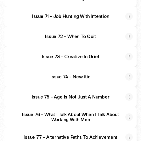
Issue 71 - Job Hunting With Intention
Issue 72 - When To Quit
Issue 73 - Creative In Grief
Issue 74 - New Kid
Issue 75 - Age Is Not Just A Number
Issue 76 - What I Talk About When I Talk About
Working With Men
Issue 77 - Alternative Paths To Achievement