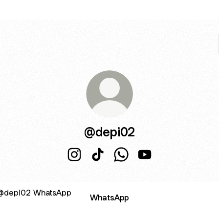
@depi02
@depi02 Instagram
@depi02 TikTok
@depi02 WhatsApp
@depi02 YouTube
sApp
WhatsApp