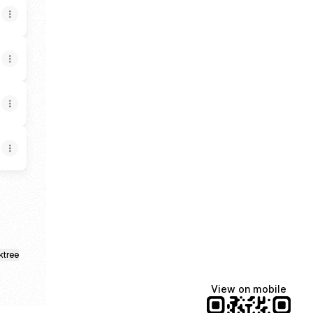
ktree
View on mobile