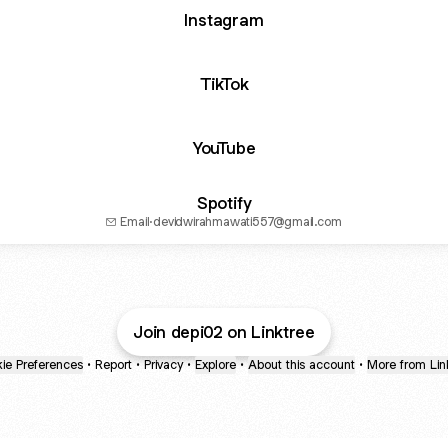
Instagram
TikTok
YouTube
Spotify
Email
·
devidwirahmawati557@gmail.com
Join depi02 on Linktree
ie Preferences
•
Report
•
Privacy
•
Explore
•
About this account
•
More from Lin