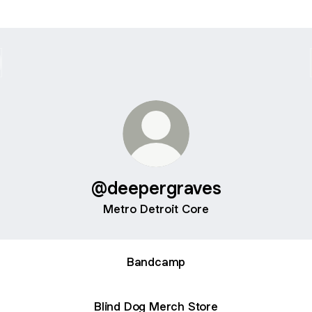
@deepergraves
Metro Detroit Core
Bandcamp
Blind Dog Merch Store