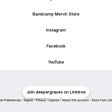
Bandcamp Merch Store
Instagram
Facebook
YouTube
Join deepergraves on Linktree
ie Preferences
•
Report
•
Privacy
•
Explore
•
About this account
•
More from Lin