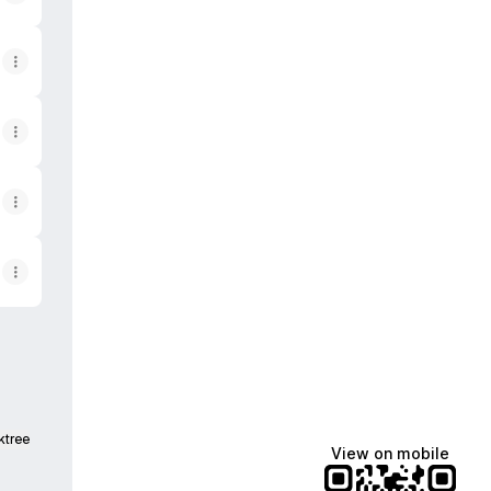
ktree
View on mobile