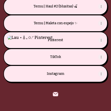
Temu | Haul #2 (blusitas) 🍒
Temu | Maleta con espejo ✨
Pinterest
Pinterest
TikTok
Instagram
Lau ⋆🎸｡✩.ᐟ Email