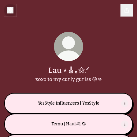
Lau ⋆🎸｡✩.ᐟ
xoxo to my curly gurlss 😘💋
YesStyle Influencers | YesStyle
Temu | Haul #1 💞