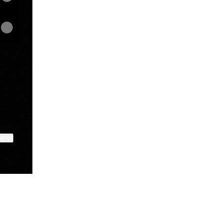
t
ktree
View on mobile