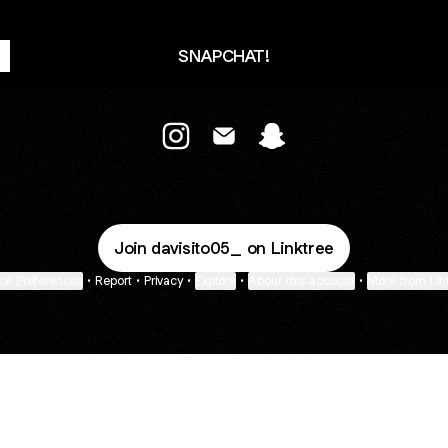
SNAPCHAT!
@davisito05_ Instagram
@davisito05_ Email
@davisito05_ Snapcha
Join davisito05_ on Linktree
ie Preferences
•
Report
•
Privacy
•
Explore
•
About this account
•
More from Lin