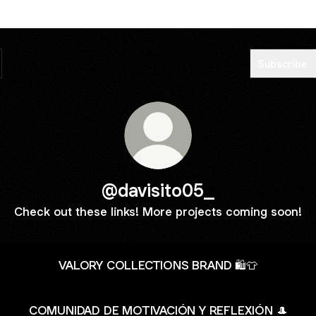
Subscribe
@davisito05_
Check out these links! More projects coming soon!
VALORY COLLECTIONS BRAND 🛍️👕
COMUNIDAD DE MOTIVACIÓN Y REFLEXIÓN 🎩