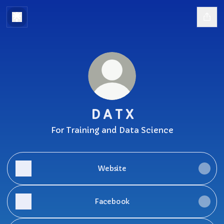
D A T X
For Training and Data Science
Website
Facebook