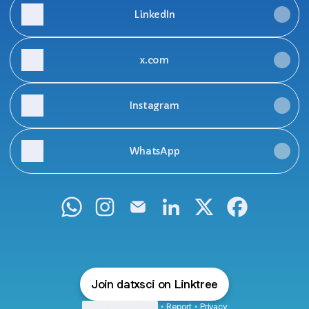
LinkedIn
x.com
Instagram
WhatsApp
D A T X WhatsApp
D A T X Instagram
D A T X Email
D A T X LinkedIn
D A T X X
D A T X Fac
Join datxsci on Linktree
Cookie Preferences
•
Report
•
Privacy