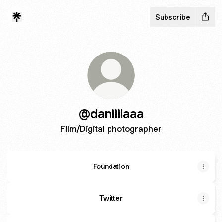
Subscribe
@daniiilaaa
Film/Digital photographer
Foundation
Twitter