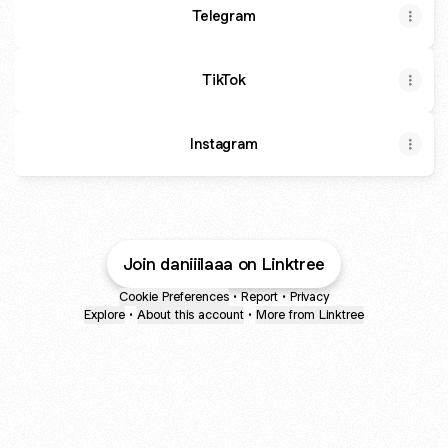
Telegram
TikTok
Instagram
Join daniiilaaa on Linktree
Cookie Preferences
•
Report
•
Privacy
Explore
•
About this account
•
More from Linktree