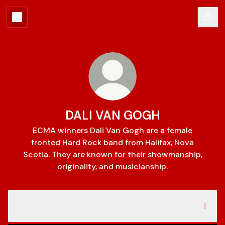
DALI VAN GOGH
ECMA winners Dali Van Gogh are a female
fronted Hard Rock band from Halifax, Nova
Scotia. They are known for their showmanship,
originality, and musicianship.
ROADKILL
ROADKILL
Gallery
·
1 photo