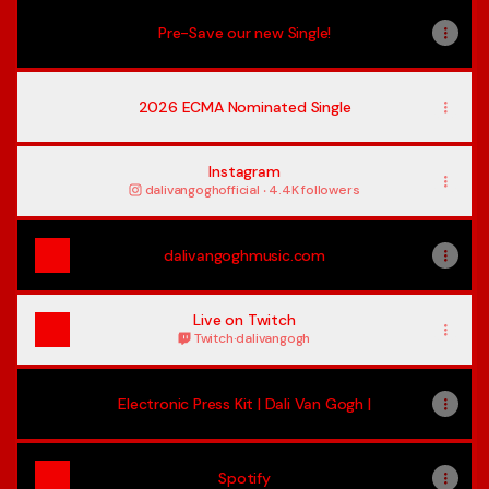
Pre-Save our new Single!
2026 ECMA Nominated Single
Instagram
dalivangoghofficial ‧ 4.4K followers
dalivangoghmusic.com
Live on Twitch
Twitch
·
dalivangogh
Electronic Press Kit | Dali Van Gogh |
Spotify