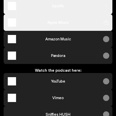
Spotify
Apple Music
Amazon Music
Pandora
Watch the podcast here:
YouTube
Vimeo
Sniffies HUSH