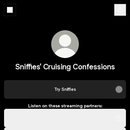
Sniffies' Cruising Confessions
Try Sniffies
Listen on these streaming partners:
iHeartRadio
iHeartRadio