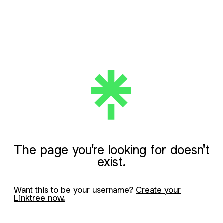
The page you're looking for doesn't
exist.
Want this to be your username?
Create your
Linktree now.