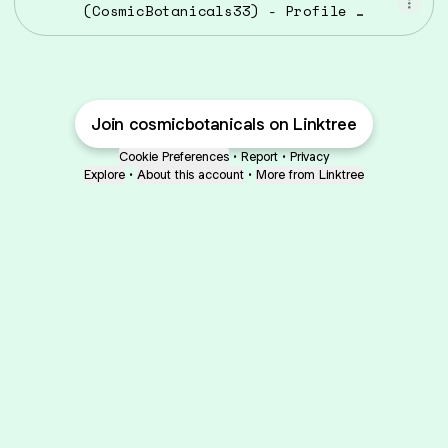
(CosmicBotanicals33) - Profile |
Pinterest
Join cosmicbotanicals on Linktree
Cookie Preferences
•
Report
•
Privacy
Explore
•
About this account
•
More from Linktree