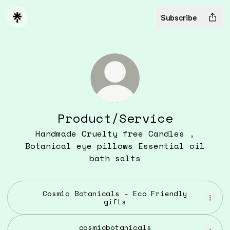
Subscribe
Product/Service
Handmade Cruelty free Candles ,
Botanical eye pillows Essential oil
bath salts
Cosmic Botanicals - Eco Friendly
gifts
cosmicbotanicals