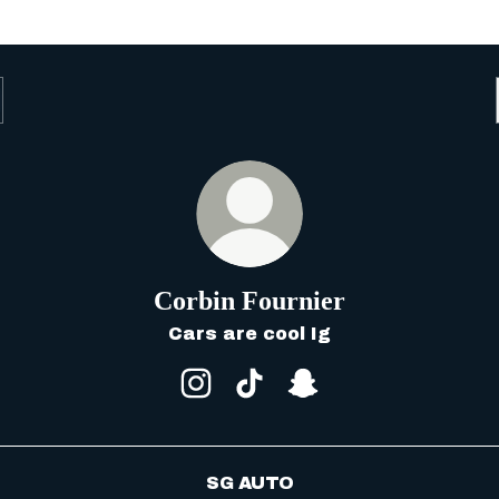
Corbin Fournier
Cars are cool Ig
Corbin Fournier Instagram
Corbin Fournier TikTok
Corbin Fournier Sn
SG AUTO