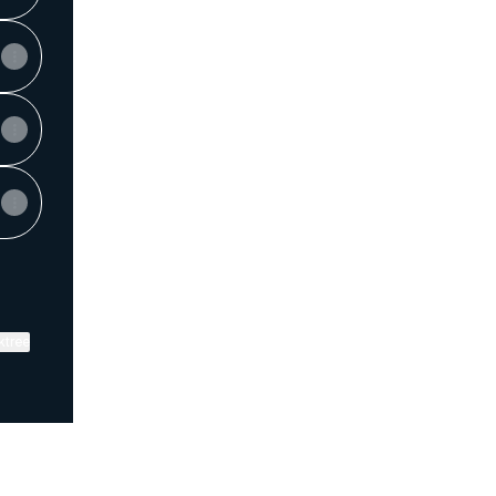
ktree
View on mobile