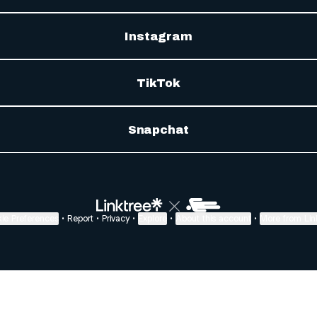
Instagram
TikTok
Snapchat
ie Preferences
•
Report
•
Privacy
•
Explore
•
About this account
•
More from Lin