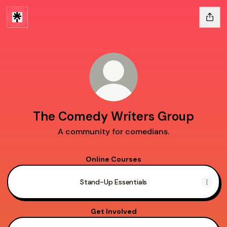
The Comedy Writers Group
A community for comedians.
Online Courses
Stand-Up Essentials
Get Involved