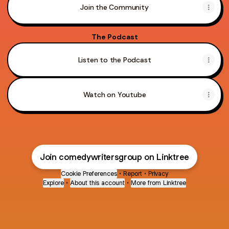
Join the Community
The Podcast
Listen to the Podcast
Watch on Youtube
Join comedywritersgroup on Linktree
Cookie Preferences
•
Report
•
Privacy
Explore
•
About this account
•
More from Linktree