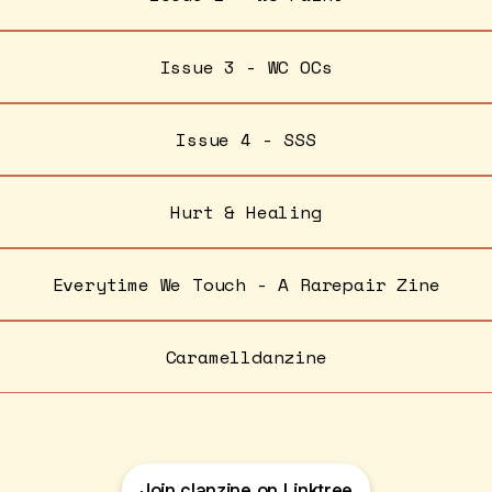
Issue 3 - WC OCs
Issue 4 - SSS
Hurt & Healing
Everytime We Touch - A Rarepair Zine
Caramelldanzine
Join clanzine on Linktree