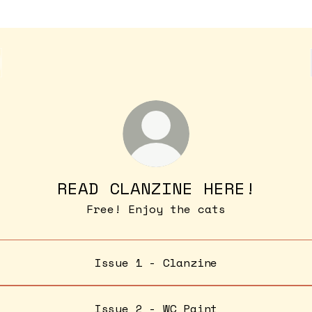
READ CLANZINE HERE!
Free! Enjoy the cats
Issue 1 - Clanzine
Issue 2 - WC Paint