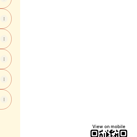
View on mobile