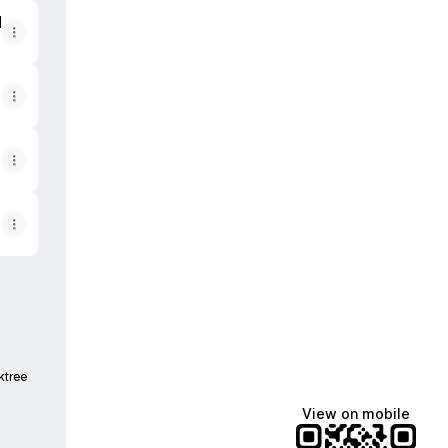
werp
d
ktree
View on mobile