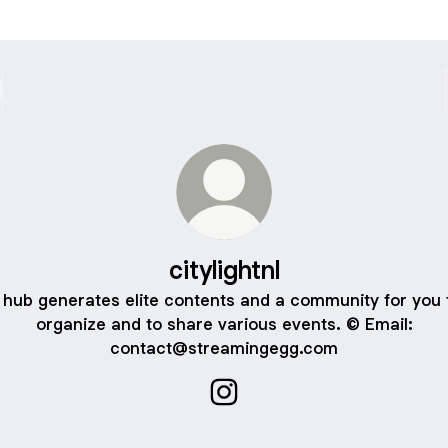
citylightnl
 hub generates elite contents and a community for you 
organize and to share various events. ©️ Email:
contact@streamingegg.com
citylightnl Instagram