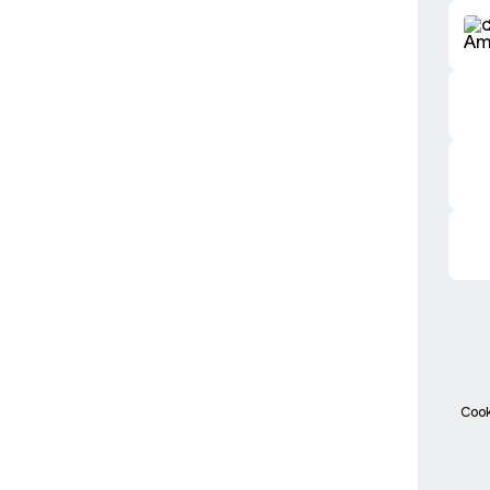
2025 
Cook