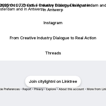
Oct. / Creative Industry Dialogue in Amsterdam and in Ant
2025 Oct. / Creative Industry Dialogue in Amsterdam an
in Antwerp
Instagram
From Creative Industry Dialogue to Real Action
Threads
Join citylightnl on Linktree
ie Preferences
•
Report
•
Privacy
•
Explore
•
About this account
•
More from Lin