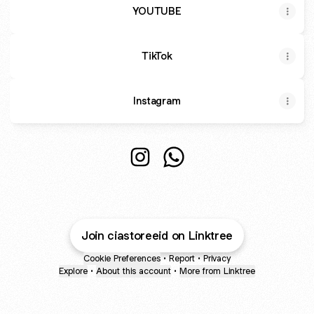
YOUTUBE
TikTok
Instagram
@o_jeqish Instagram
@o_jeqish WhatsApp
Join ciastoreeid on Linktree
Cookie Preferences
•
Report
•
Privacy
Explore
•
About this account
•
More from Linktree