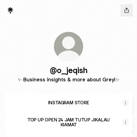
@o_jeqish
✨ Business insights & more about Grey!✨
INSTAGRAM STORE
TOP UP OPEN 24 JAM TUTUP JIKALAU
KIAMAT