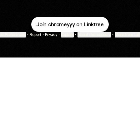
Join chromeyyy on Linktree
ie Preferences
•
Report
•
Privacy
•
Explore
•
About this account
•
More from Lin
next
bout
Fibs and Friends
Hannah Kosh
Macy Eleni
@fibsandfriends
@hannahkosh
@Macyeleni
ed in