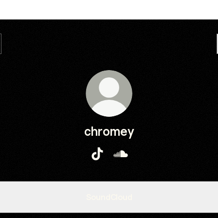
chromey
chromey TikTok
chromey SoundCloud
SoundCloud