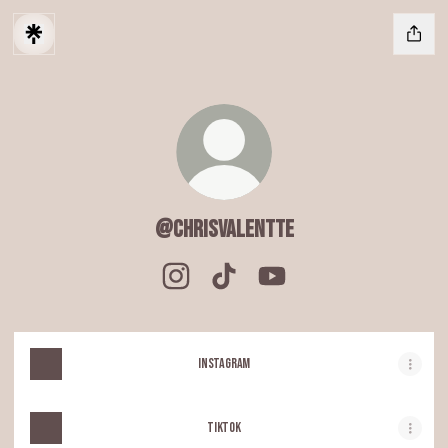
@chrisvalentte
@chrisvalentte Instagram
@chrisvalentte TikTok
@chrisvalentte YouTube
Instagram
TIKTOK