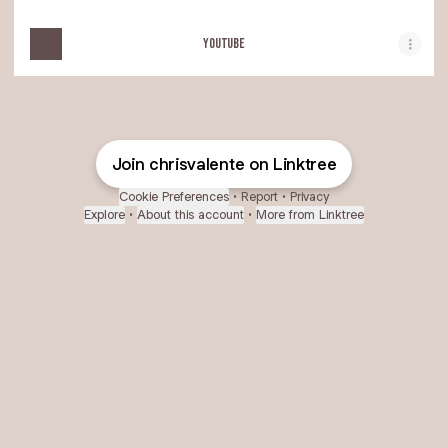
YOUTUBE
Join chrisvalente on Linktree
Cookie Preferences
•
Report
•
Privacy
Explore
•
About this account
•
More from Linktree