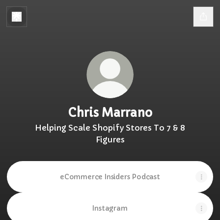
Chris Marrano
Helping Scale Shopify Stores To 7 & 8
Figures
eCommerce Insiders Podcast
Instagram