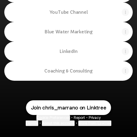
YouTube Channel
Blue Water Marketing
LinkedIn
Coaching & Consulting
Join chris_marrano on Linktree
Cookie Preferences
•
Report
•
Privacy
Explore
•
About this account
•
More from Linktree