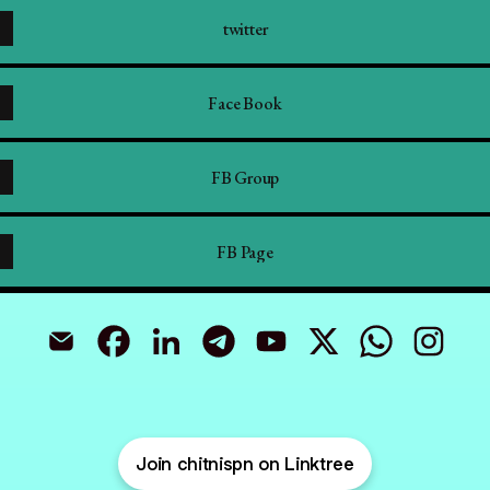
twitter
Face Book
FB Group
FB Page
Prashant Chitnis CFP,QPFP Email
Prashant Chitnis CFP,QPFP Facebook
Prashant Chitnis CFP,QPFP LinkedIn
Prashant Chitnis CFP,QPFP Telegram
Prashant Chitnis CFP,QP
Prashant Chit
Join chitnispn on Linktree