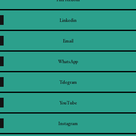
Linkedin
Email
WhatsApp
Telegram
YouTube
Instagram