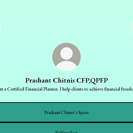
Prashant Chitnis CFP,QPFP
am a Certified Financial Planner. I help clients to achieve financial freed
Prashant Chitnis's Space
FinFreedom