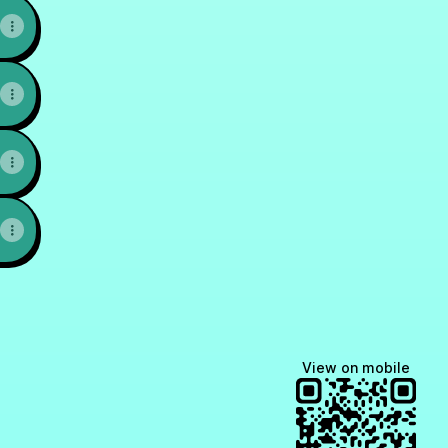
FP YouTube
nis CFP,QPFP X
Prashant Chitnis CFP,QPFP WhatsApp
Prashant Chitnis CFP,QPFP Instagram
View on mobile