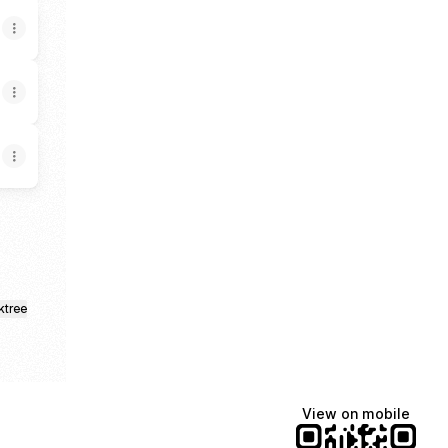
ktree
View on mobile