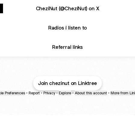
CheziNut (@CheziNut) on X
Radios i listen to
Referral links
Join chezinut on Linktree
ie Preferences
•
Report
•
Privacy
•
Explore
•
About this account
•
More from Lin