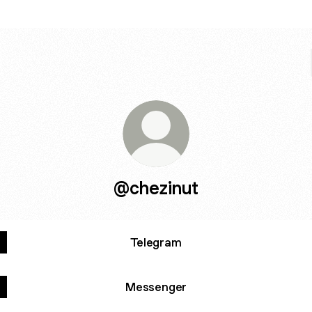
@chezinut
Telegram
Messenger