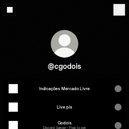
@cgodois
Indicações Mercado Livre
Live pix
Godois
Discord Server • Free to join