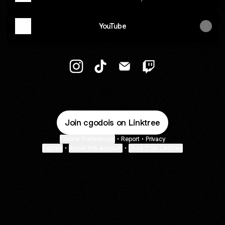
YouTube
@cgodois Instagram
@cgodois TikTok
@cgodois Email
@cgodois Twitch
Join cgodois on Linktree
Cookie Preferences
•
Report
•
Privacy
Explore
•
About this account
•
More from Linktree