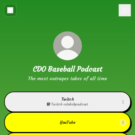
CDO Baseball Podcast
The most outrages takes of all time
Twitch
Twitch
·
cdobsbpodcast
YouTube