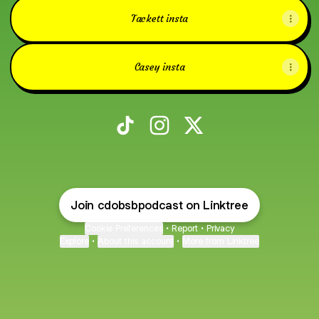
Tackett insta
Casey insta
CDO Baseball Podcast TikTok
CDO Baseball Podcast Instagr
CDO Baseball Podcast X
Join cdobsbpodcast on Linktree
Cookie Preferences
•
Report
•
Privacy
Explore
•
About this account
•
More from Linktree