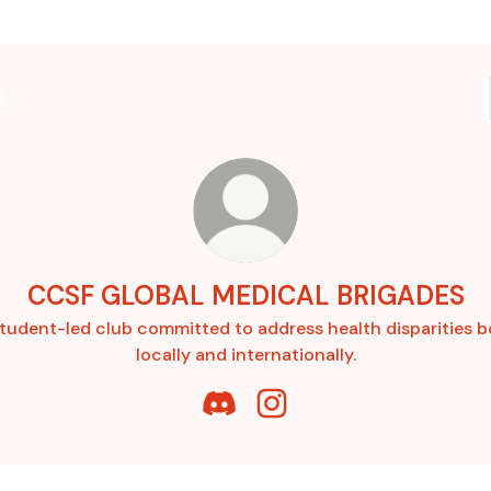
CCSF GLOBAL MEDICAL BRIGADES
tudent-led club committed to address health disparities 
locally and internationally.
CCSF GLOBAL MEDICAL BRIGADE
CCSF GLOBAL MEDICAL BR