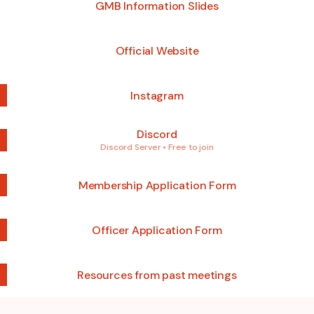
GMB Information Slides
Official Website
Instagram
Discord
Discord Server • Free to join
Membership Application Form
Officer Application Form
Resources from past meetings