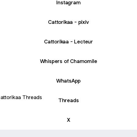
Instagram
Cattorikaa - pixiv
Cattorikaa - Lecteur
Whispers of Chamomile
WhatsApp
ads
Threads
X