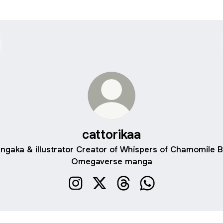
cattorikaa
ngaka & illustrator Creator of Whispers of Chamomile B
Omegaverse manga
cattorikaa Instagram
cattorikaa X
cattorikaa Threads
cattorikaa WhatsAp