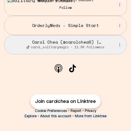
Follow
OrderlyMeds - Simple Start
Carol Chea (@carolchea0) |
TikTok
carol_solitarymagic · 11.6K Followers
@carolchea Apple Podcast
@carolchea TikTok
Join carolchea on Linktree
Cookie Preferences
•
Report
•
Privacy
Explore
•
About this account
•
More from Linktree