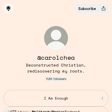
Subscribe
@carolchea
Deconstructed Christian,
rediscovering my roots.
11.6K followers
I Am Enough
Solitary Magic Podcast
Solitary Magic Podcast