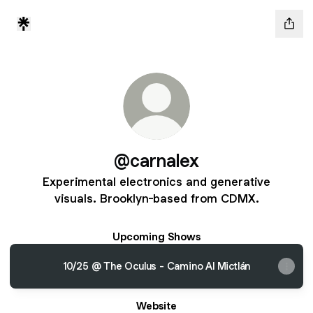
@carnalex
Experimental electronics and generative
visuals. Brooklyn-based from CDMX.
Upcoming Shows
10/25 @ The Oculus - Camino Al Mictlán
Website