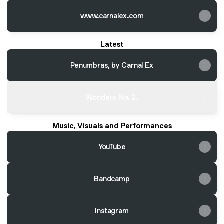
www.carnalex.com
Latest
Penumbras, by Carnal Ex
Wonders No. 2.
Music, Visuals and Performances
YouTube
Bandcamp
Instagram