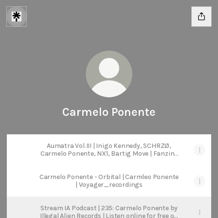
Carmelo Ponente
Aumatra Vol.III | Inigo Kennedy, SCHRZØ,
Carmelo Ponente, NX1, Bartig Move | Fanzine
Records
Carmelo Ponente - Orbital | Carmleo Ponente
| Voyager_recordings
Stream IA Podcast | 235: Carmelo Ponente by
Illegal Alien Records | Listen online for free on