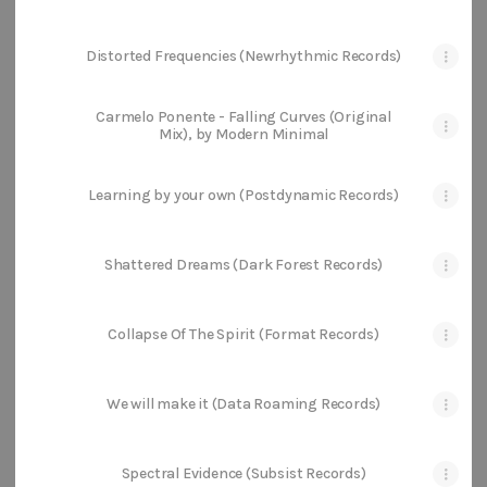
Distorted Frequencies (Newrhythmic Records)
Carmelo Ponente - Falling Curves (Original
Mix), by Modern Minimal
Learning by your own (Postdynamic Records)
Shattered Dreams (Dark Forest Records)
Collapse Of The Spirit (Format Records)
We will make it (Data Roaming Records)
Spectral Evidence (Subsist Records)