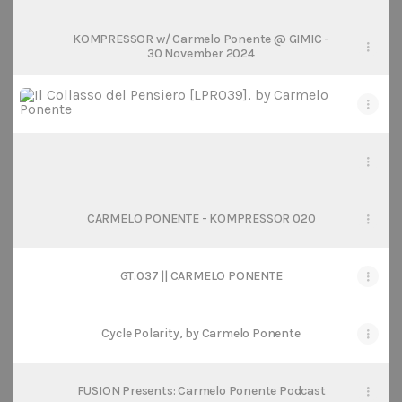
KOMPRESSOR w/ Carmelo Ponente @ GIMIC -
30 November 2024
Il Collasso del Pensiero [LPR039], by Carmelo Ponente
Il Collasso del Pensiero [LPR039], by Carmelo Ponente
Refractiøn podcast 021: Carmelo Ponente
Refractiøn podcast 021: Carmelo Ponente
CARMELO PONENTE - KOMPRESSOR 020
GT.037 || CARMELO PONENTE
Cycle Polarity, by Carmelo Ponente
FUSION Presents: Carmelo Ponente Podcast