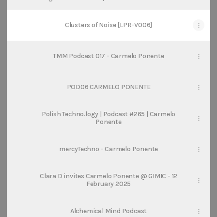
SoundCloud
Clusters of Noise [LPR-V006]
TMM Podcast 017 - Carmelo Ponente
POD06 CARMELO PONENTE
Polish Techno.logy | Podcast #265 | Carmelo
Ponente
mercyTechno - Carmelo Ponente
Clara D invites Carmelo Ponente @ GIMIC - 12
February 2025
Alchemical Mind Podcast