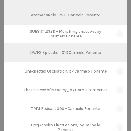
atomar audio -257- Carmelo Ponente
SUBSIST.232D - Morphing shadows, by
Carmelo Ponente
DWPS Episodio #010 Carmelo Ponente
Unexpected Oscillation, by Carmelo Ponente
The Essence of Meaning, by Carmelo Ponente
TMM Podcast 009 - Carmelo Ponente
Frequencies Fluctuations, by Carmelo
Ponente