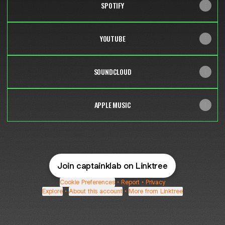
SPOTIFY
YOUTUBE
SOUNDCLOUD
APPLE MUSIC
Join captainklab on Linktree
Cookie Preferences
•
Report
•
Privacy
Explore
•
About this account
•
More from Linktree