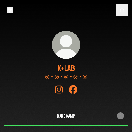
K+LAB
😵 • 😵 • 😵 • 😵 • 😵
K+LAB Instagram
K+LAB Facebook
BANDCAMP