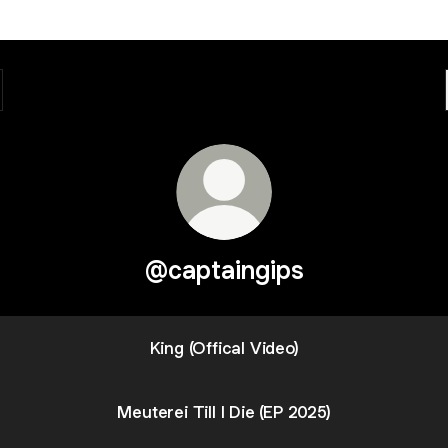
@captaingips
King (Offical Video)
Meuterei Till I Die (EP 2025)