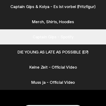
Captain Gips & Kolya - Es ist vorbei (Fritzfigur)
Merch, Shirts, Hoodies
Captain Gips - Spotify
DIE YOUNG AS LATE AS POSSIBLE (EP)
Keine Zeit - Official Video
Muss ja - Official Video