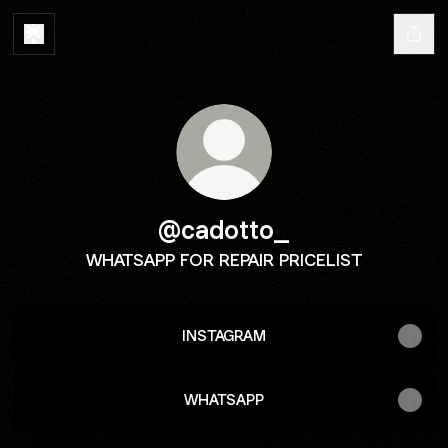
@cadotto_
WHATSAPP FOR REPAIR PRICELIST
INSTAGRAM
WHATSAPP