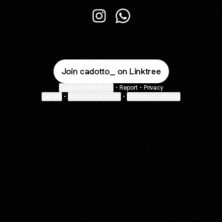
@cadotto_ Instagram
@cadotto_ WhatsApp
Join cadotto_ on Linktree
Cookie Preferences
•
Report
•
Privacy
Explore
•
About this account
•
More from Linktree