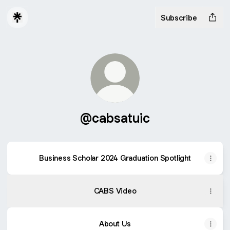
Subscribe
@cabsatuic
Business Scholar 2024 Graduation Spotlight
Business Scholar 2024 Graduation Spotlight
CABS Video
About Us