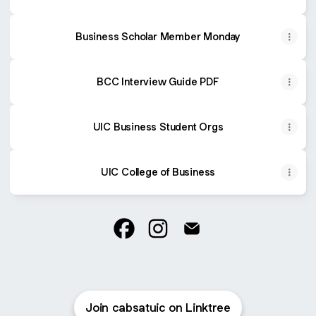
Business Scholar Member Monday
BCC Interview Guide PDF
UIC Business Student Orgs
UIC College of Business
@cabsatuic Facebook
@cabsatuic Instagram
@cabsatuic Email
Join cabsatuic on Linktree