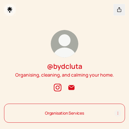
@bydcluta
Organising, cleaning, and calming your home.
@bydcluta Instagram
@bydcluta Email
Organisation Services