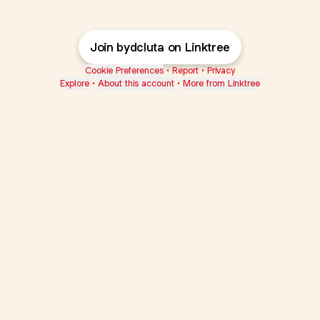
Join bydcluta on Linktree
Cookie Preferences
•
Report
•
Privacy
Explore
•
About this account
•
More from Linktree