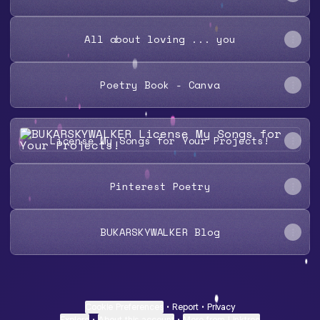
All about loving ... you
Poetry Book - Canva
License My Songs for Your Projects!
License My Songs for Your Projects!
Pinterest Poetry
BUKARSKYWALKER Blog
Cookie Preferences
•
Report
•
Privacy
Explore
•
About this account
•
More from Linktree