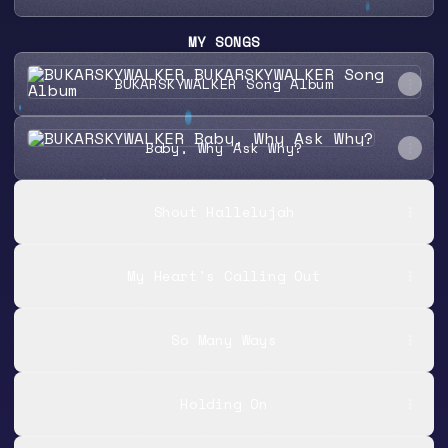
MY SONGS
BUKARSKYWALKER Song Album
BUKARSKYWALKER Song Album
Baby, Why Ask Why?
Baby, Why Ask Why?
Shout Hallelujah
My Heart's Calling Out
So Many Ways
Holding On