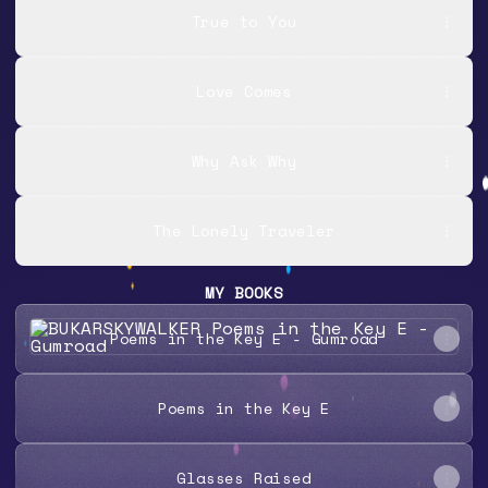
True to You
Love Comes
Why Ask Why
The Lonely Traveler
MY BOOKS
Poems in the Key E - Gumroad
Poems in the Key E - Gumroad
Poems in the Key E
Glasses Raised