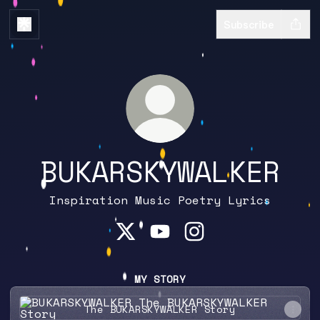
Subscribe
BUKARSKYWALKER
Inspiration Music Poetry Lyrics
BUKARSKYWALKER X
BUKARSKYWALKER YouTube
BUKARSKYWALKER In
MY STORY
The BUKARSKYWALKER Story
The BUKARSKYWALKER Story