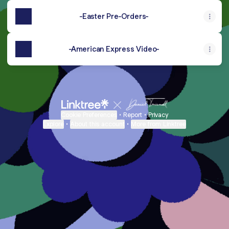
-Easter Pre-Orders-
-American Express Video-
Cookie Preferences
•
Report
•
Privacy
Explore
•
About this account
•
More from Linktree