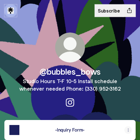
Subscribe
@bubbles_bows
Studio Hours T-F 10-5 Install schedule
whenever needed Phone: (330) 952-3162
@bubbles_bows Instagram
-Inquiry Form-