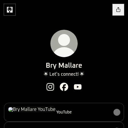
Bry Mallare
🌟 Let's connect! 🌟
Bry Mallare Instagram
Bry Mallare Facebook
Bry Mallare YouTube
YouTube
YouTube