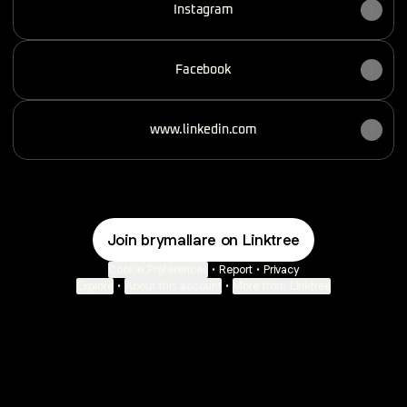
Instagram
Facebook
www.linkedin.com
Join brymallare on Linktree
Cookie Preferences
•
Report
•
Privacy
Explore
•
About this account
•
More from Linktree