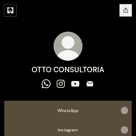
OTTO CONSULTORIA
OTTO CONSULTORIA WhatsApp
OTTO CONSULTORIA Instagram
OTTO CONSULTORIA YouT
OTTO CONSULTORIA
WhatsApp
Instagram