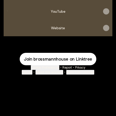
YouTube
YouTube
Website
Join brossmannhouse on Linktree
Cookie Preferences
•
Report
•
Privacy
Explore
•
About this account
•
More from Linktree