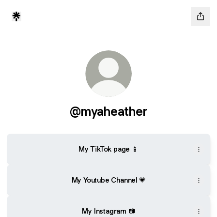
@myaheather
My TikTok page 📱
My Youtube Channel 💗
My Instagram 📷