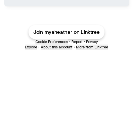
Join myaheather on Linktree
Cookie Preferences
•
Report
•
Privacy
Explore
•
About this account
•
More from Linktree