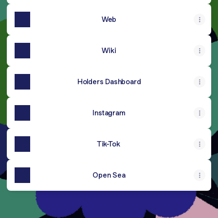
Web
Wiki
Holders Dashboard
Instagram
Tik-Tok
Open Sea