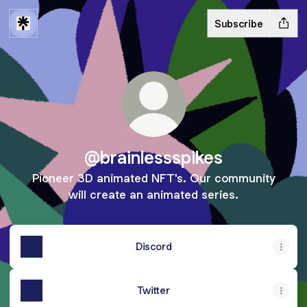
Subscribe
@brainlessspikes
Pioneer 3D animated NFT's. Our community
will create an animated series.
Discord
Twitter