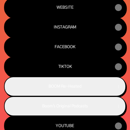
WEBSITE
INSTAGRAM
FACEBOOK
TIKTOK
BOOM Re-Heated
Boom's Original Podcasts
YOUTUBE