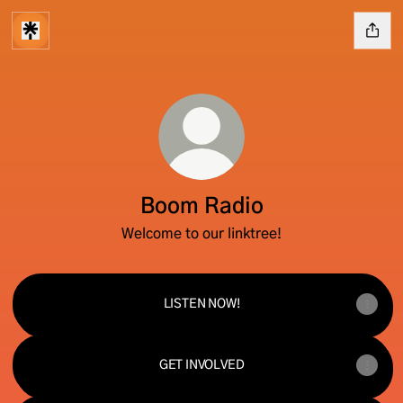
Boom Radio
Welcome to our linktree!
LISTEN NOW!
GET INVOLVED