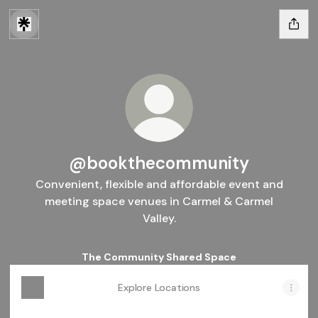
@bookthecommunity
Convenient, flexible and affordable event and
meeting space venues in Carmel & Carmel
Valley.
The Community Shared Space
Explore Locations