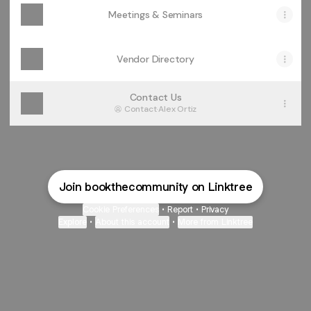
Meetings & Seminars
Vendor Directory
Contact Us
Contact
·
Alex Ortiz
Join bookthecommunity on Linktree
Cookie Preferences
•
Report
•
Privacy
Explore
•
About this account
•
More from Linktree